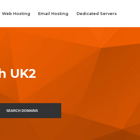
Web Hosting
Email Hosting
Dedicated Servers
th UK2
SEARCH DOMAINS