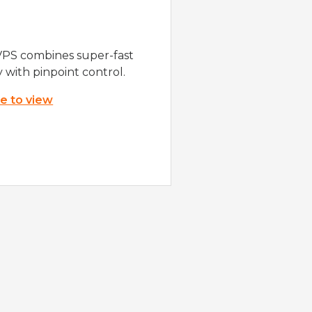
VPS combines super-fast
y with pinpoint control.
re to view