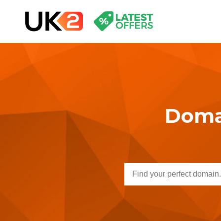
Domai