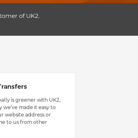
tomer of UK2.
ransfers
eally is greener with UK2,
y we’ve made it easy to
ur website address or
e to us from other