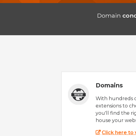
Domain
con
Domains
With hundreds 
extensions to ch
you'll find the r
house your webs
Click here to