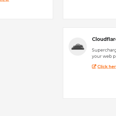
Cloudfla
Supercharg
your web p
Click he