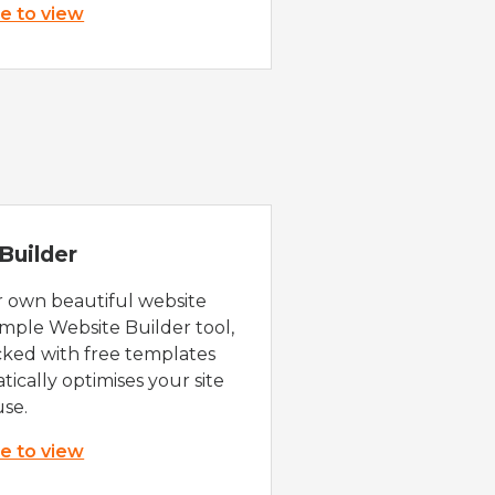
re to view
Builder
r own beautiful website
imple Website Builder tool,
cked with free templates
ically optimises your site
use.
re to view