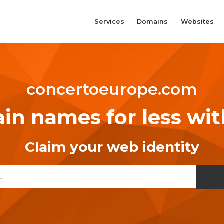
Services
Domains
Websites
concertoeurope.com
n names for less wi
Claim your web identity