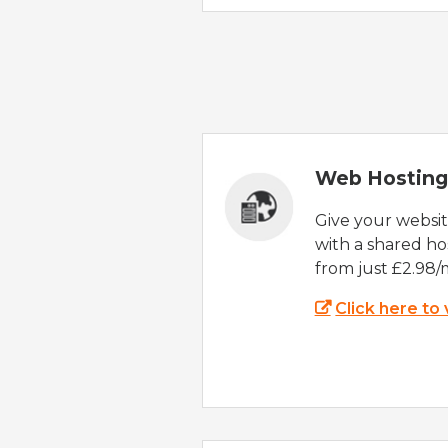
Web Hosting
Give your websi
with a shared ho
from just £2.98/
Click here to