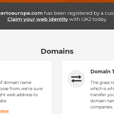
certoeurope.com
has been registered by a cus
Claim your web identity
with UK2 today.
Domains
Domain T
of domain name
The grass r
oose from, we're sure
which is wh
ight web address to
transfer yo
ite.
domain nam
companies.
 view