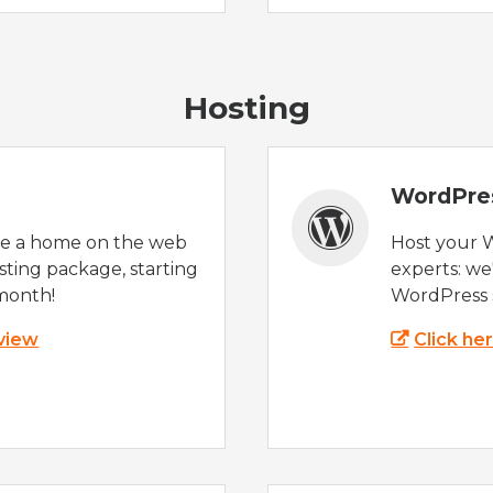
Hosting
WordPre
te a home on the web
Host your 
sting package, starting
experts: w
month!
WordPress s
 view
Click he