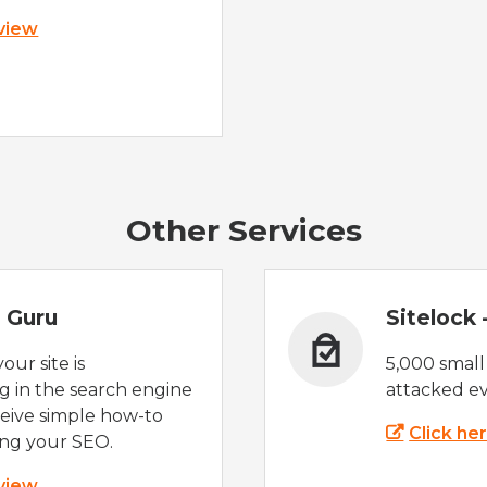
 view
Other Services
 Guru
Sitelock
ur site is
5,000 small
 in the search engine
attacked ev
eive simple how-to
Click he
ing your SEO.
 view