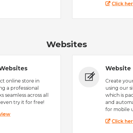
Click he
Websites
Websites
Website 
t online store in
Create you
g a professional
using our s
s seamless across all
which is pa
even try it for free!
and automat
for mobile 
 view
Click he