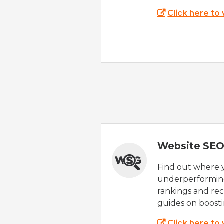
Click here to
Website SEO
Find out where yo
underperforming
rankings and rec
guides on boost
Click here to