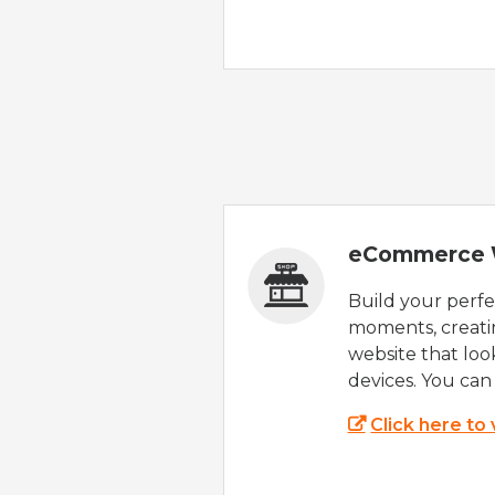
eCommerce 
Build your perfec
moments, creatin
website that look
devices. You can 
Click here to