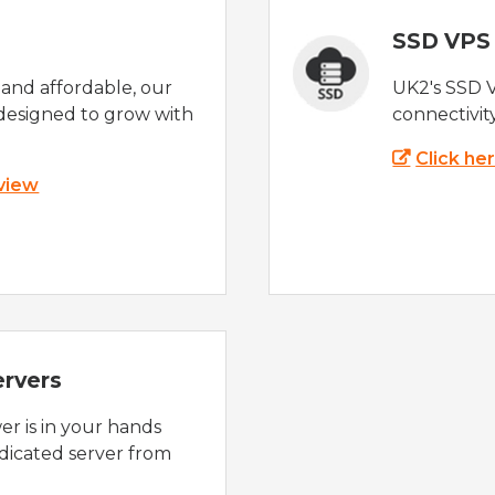
SSD VPS
e and affordable, our
UK2's SSD 
designed to grow with
connectivit
Click he
 view
ervers
r is in your hands
dicated server from