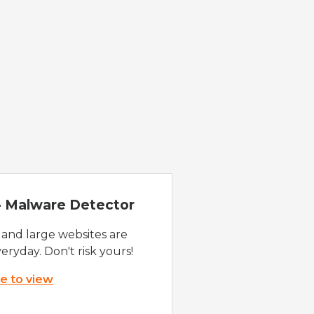
 - Malware Detector
 and large websites are
eryday. Don't risk yours!
re to view