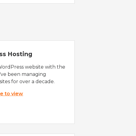
ss Hosting
WordPress website with the
e've been managing
ites for over a decade.
re to view