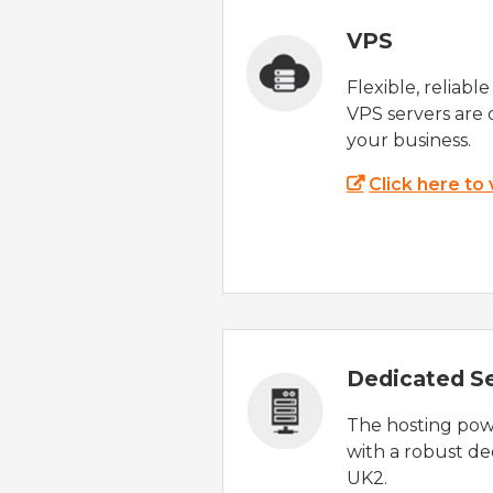
VPS
Flexible, reliabl
VPS servers are 
your business.
Click here to
Dedicated S
The hosting powe
with a robust de
UK2.